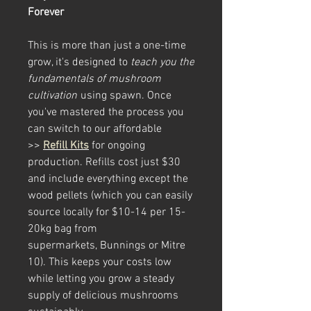
Forever
This is more than just a one-time
grow, it's designed to
teach you the
fundamentals of mushroom
cultivation
using spawn. Once
you've mastered the process you
can switch to our affordable
>>
Refill Kits
for ongoing
production. Refills cost just $30
and include everything except the
wood pellets (which you can easily
source locally for $10-14 per 15-
20kg bag from
supermarkets, Bunnings or Mitre
10). This keeps your costs low
while letting you grow a steady
supply of delicious mushrooms