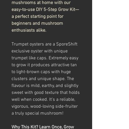
mushrooms at home with our
easy-to-use DIY 5-Step Grow Kit—
a perfect starting point for
beginners and mushroom
enthusiasts alike.
Trumpet oysters are a SporeShift
exclusive oyster with unique
trumpet like caps. Extremely easy
to grow it produces attractive tan
to light-brown caps with huge
clusters and unique shape. The
flavour is mild, earthy, and slightly
sweet with good texture that holds
well when cooked. It’s a reliable,
vigorous, wood-loving side-fruiter
a truly special mushroom!
Why This Kit? Learn Once, Grow