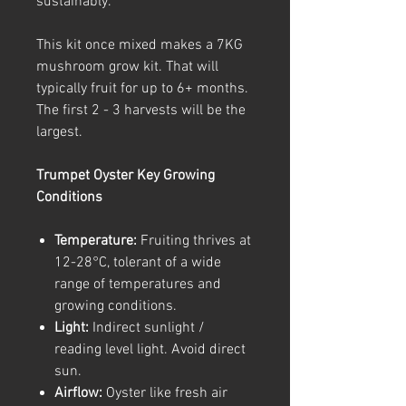
sustainably.
This kit once mixed makes a 7KG
mushroom grow kit. That will
typically fruit for up to 6+ months.
The first 2 - 3 harvests will be the
largest.
Trumpet Oyster Key Growing
Conditions
Temperature:
Fruiting thrives at
12-28°C, tolerant of a wide
range of temperatures and
growing conditions.
Light:
Indirect sunlight /
reading level light. Avoid direct
sun.
Airflow:
Oyster like fresh air