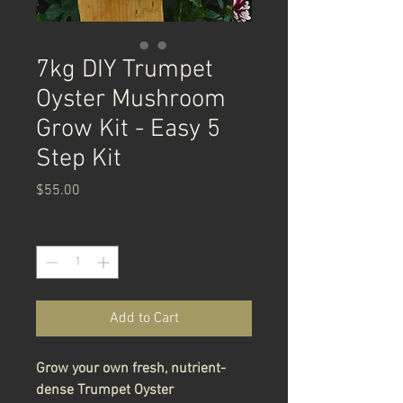
7kg DIY Trumpet
Oyster Mushroom
Grow Kit - Easy 5
Step Kit
Price
$55.00
Quantity
*
Add to Cart
Grow your own fresh, nutrient-
dense Trumpet Oyster