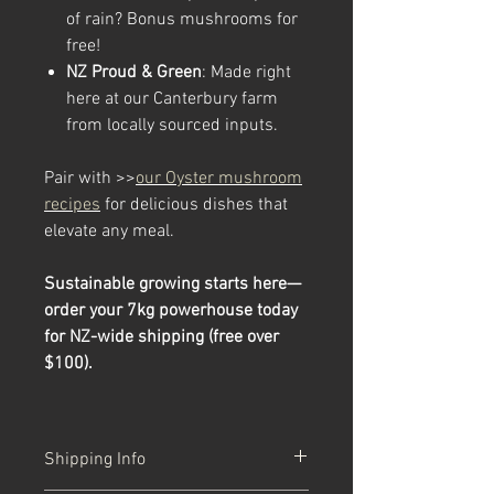
of rain? Bonus mushrooms for
free!
NZ Proud & Green
: Made right
here at our Canterbury farm
from locally sourced inputs.
Pair with >>
our Oyster mushroom
recipes
for delicious dishes that
elevate any meal.
Sustainable growing starts here—
order your 7kg powerhouse today
for NZ-wide shipping (free over
$100).
Shipping Info