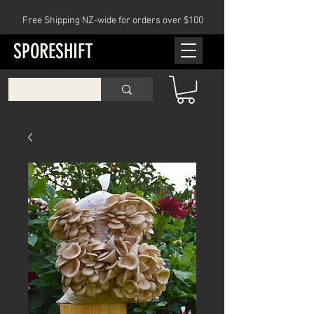
Free Shipping NZ-wide for orders over $100
SPORESHIFT