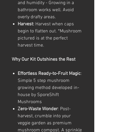
and humidity - Growing in a
bathroom works well. Avoid
overly drafty areas.
Harvest:
Harvest when caps
begin to flatten out. *Mushroom
pictured is at the perfect
harvest time.
Why Our Kit Outshines the Rest
Effortless Ready-to-Fruit Magic
:
Simple 5 step mushroom
growing method developed in-
house by SporeShift
Mushrooms
Zero-Waste Wonder
: Post-
harvest, crumble into your
veggie garden as premium
mushroom compost. A sprinkle