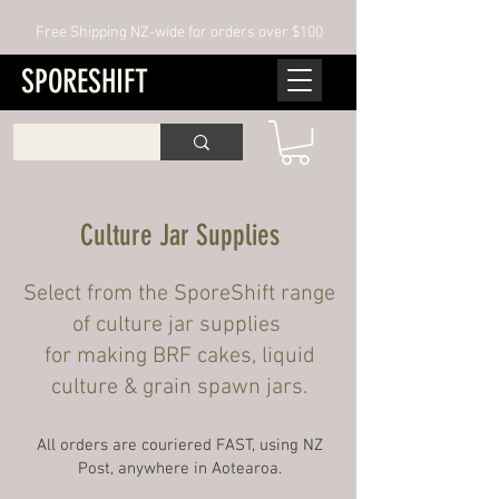
Free Shipping NZ-wide for orders over $100
SPORESHIFT
Culture Jar Supplies
Select from the SporeShift range
of culture jar supplies
for making BRF cakes, liquid
culture & grain spawn jars.
All orders are couriered FAST, using NZ
Post, anywhere in Aotearoa.