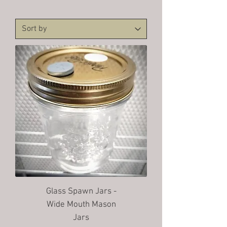
Glass Spawn Jars -
Wide Mouth Mason
Jars