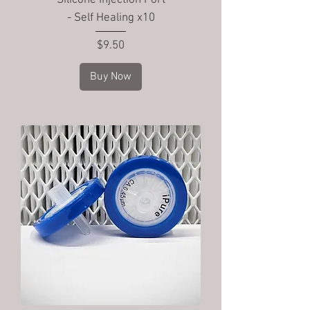
Silicone Injection Port
- Self Healing x10
Price
$9.50
Buy Now