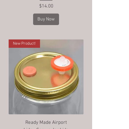
Price
$14.00
Buy Now
New Product!
Ready Made Airport