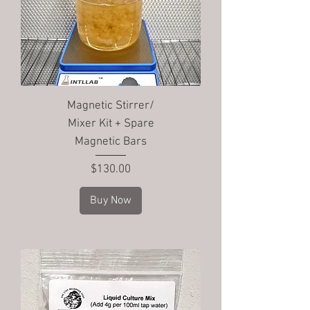
Magnetic Stirrer/
Mixer Kit + Spare
Magnetic Bars
Price
$130.00
Buy Now