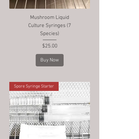
Mushroom Liquid
Culture Syringes (7
Species)
Price
$25.00
Buy Now
Spore Syringe Starter