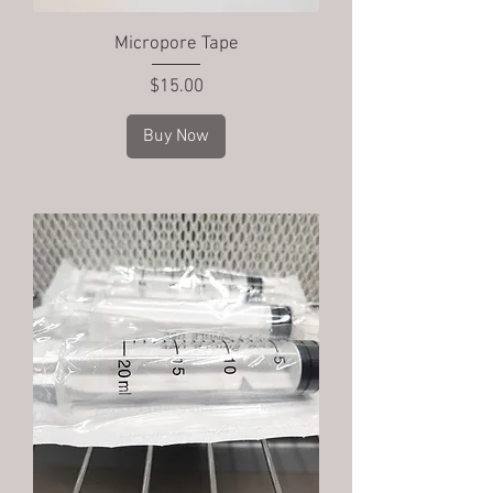
Micropore Tape
Price
$15.00
Buy Now