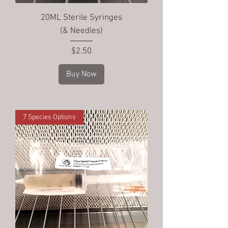
20ML Sterile Syringes
(& Needles)
Price
$2.50
Buy Now
7 Species Options