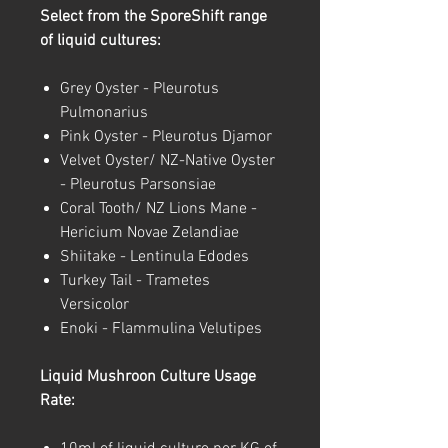
Select from the SporeShift range
of liquid cultures:
Grey Oyster - Pleurotus
Pulmonarius
Pink Oyster - Pleurotus Djamor
Velvet Oyster/ NZ-Native Oyster
- Pleurotus Parsonsiae
Coral Tooth/ NZ Lions Mane -
Hericium Novae Zelandiae
Shiitake - Lentinula Edodes
Turkey Tail - Trametes
Versicolor
Enoki - Flammulina Velutipes
Liquid Mushroon Culture Usage
Rate: