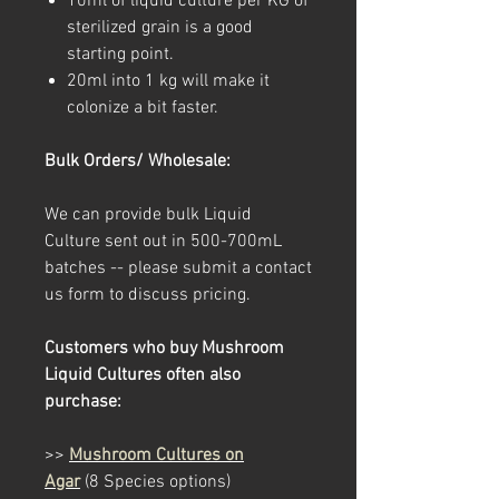
10ml of liquid culture per KG of
sterilized grain is a good
starting point.
20ml into 1 kg will make it
colonize a bit faster.
Bulk Orders/ Wholesale:
We can provide bulk Liquid
Culture sent out in 500-700mL
batches -- please submit a contact
us form to discuss pricing.
Customers who buy Mushroom
Liquid Cultures often also
purchase:
>>
Mushroom Cultures on
Agar
(8 Species options)