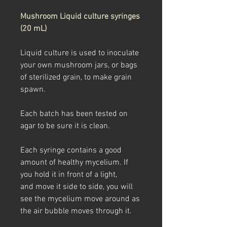
Mushroom Liquid culture syringes
(20 mL)
Liquid culture is used to inoculate
your own mushroom jars, or bags
of sterilized grain, to make grain
spawn.
Each batch has been tested on
agar to be sure it is clean.
Each syringe contains a good
amount of healthy mycelium. If
you hold it in front of a light,
and move it side to side, you will
see the mycelium move around as
the air bubble moves through it.