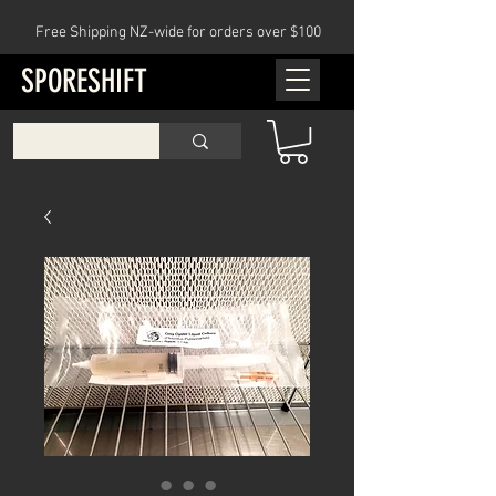
Free Shipping NZ-wide for orders over $100
SPORESHIFT