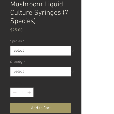
Mushroom Liquid
Culture Syringes (7
Species)
Price
$25.00
Species
*
Quantity
*
Quantity
*
Add to Cart