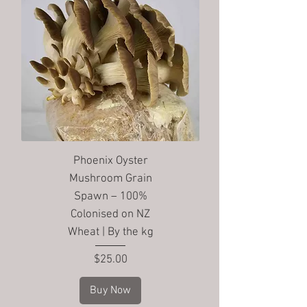
Phoenix Oyster
Mushroom Grain
Spawn – 100%
Colonised on NZ
Wheat | By the kg
Price
$25.00
Buy Now