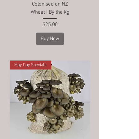
Colonised on NZ
Wheat | By the kg
Price
$25.00
Buy Now
May Day Specials