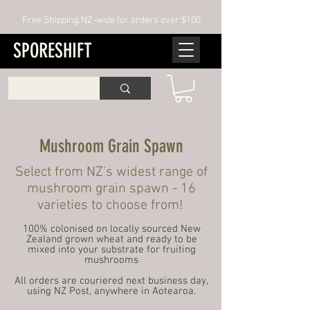
Free Shipping NZ-wide for orders over $100
SPORESHIFT
Mushroom Grain Spawn
Select from NZ's widest range of
mushroom grain spawn - 16
varieties to choose from!​​
100% colonised on locally sourced New
Zealand grown wheat and ready to be
mixed into your substrate for fruiting
mushrooms
All orders are couriered next business day,
using NZ Post, anywhere in Aotearoa.