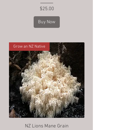
Price
$25.00
Buy Now
Grow an NZ Native
NZ Lions Mane Grain