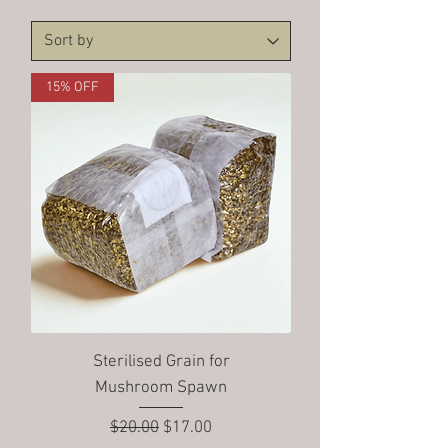
15% OFF
Sterilised Grain for
Mushroom Spawn
Regular Price
Sale Price
$20.00
$17.00