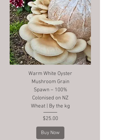
Warm White Oyster
Mushroom Grain
Spawn – 100%
Colonised on NZ
Wheat | By the kg
Price
$25.00
Buy Now