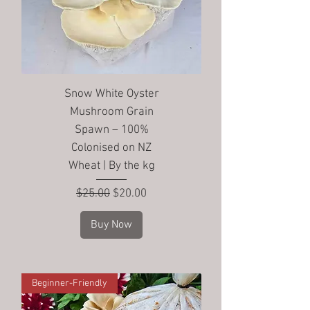
Snow White Oyster
Mushroom Grain
Spawn – 100%
Colonised on NZ
Wheat | By the kg
Regular Price
Sale Price
$25.00
$20.00
Buy Now
Beginner-Friendly