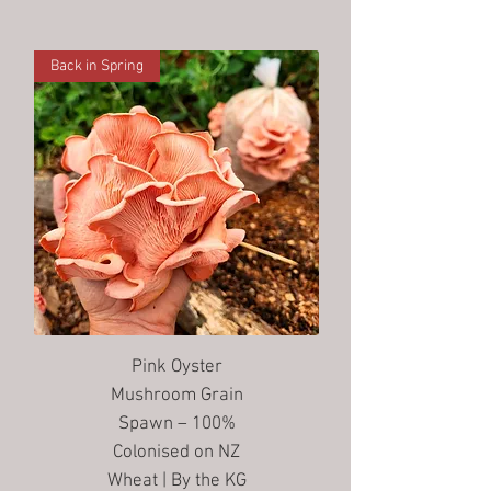
Back in Spring
Pink Oyster
Mushroom Grain
Spawn – 100%
Colonised on NZ
Wheat | By the KG