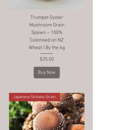
Trumpet Oyster
Mushroom Grain
Spawn – 100%
Colonised on NZ
Wheat | By the kg
Price
$25.00
Buy Now
Japanese Shiitake Strain