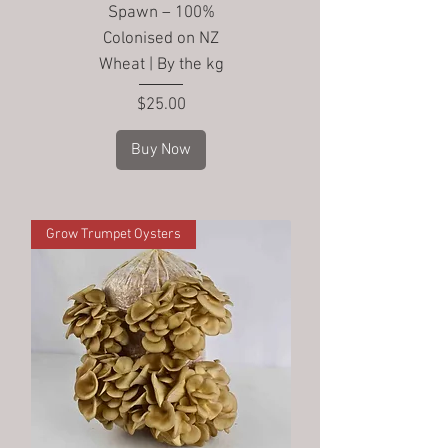
Spawn – 100%
Colonised on NZ
Wheat | By the kg
Price
$25.00
Buy Now
Grow Trumpet Oysters