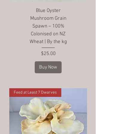
Blue Oyster
Mushroom Grain
Spawn – 100%
Colonised on NZ
Wheat | By the kg
Price
$25.00
Buy Now
Feed at Least 7 Dwarves