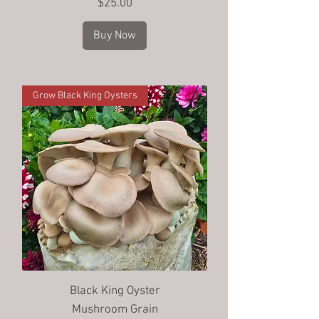
Price
$25.00
Buy Now
Grow Black King Oysters
Black King Oyster
Mushroom Grain