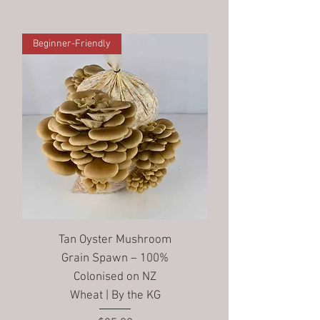
Beginner-Friendly
Tan Oyster Mushroom
Grain Spawn – 100%
Colonised on NZ
Wheat | By the KG