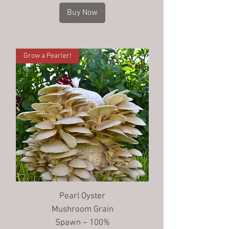
Buy Now
Grow a Pearler!
Pearl Oyster
Mushroom Grain
Spawn – 100%