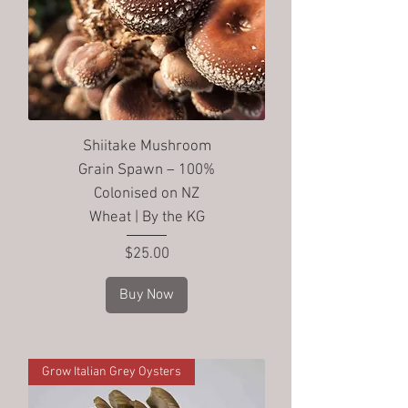
Shiitake Mushroom
Grain Spawn – 100%
Colonised on NZ
Wheat | By the KG
Price
$25.00
Buy Now
Grow Italian Grey Oysters