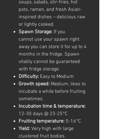
soups, salads, stir-fries, hot
pots, ramen, and fresh Asian-
inspired dishes – delicious raw
or lightly cooked.
Spawn Storage:
If you
cannot use your spawn right
away you can store it for up to 4
months in the fridge. Spawn
vitality cannot be guaranteed
with fridge storage.
Difficulty:
Easy to Medium
Growth speed:
Medium, likes to
incubate a while before fruiting
sometimes.
Incubation time & temperature:
12-30 days @ 23-25°C
Fruiting temperature:
5-16°C
Yield:
Very high with large
clustered fruit bodies.