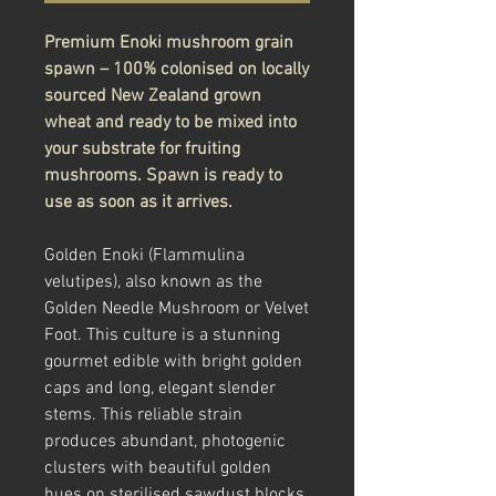
Premium Enoki mushroom grain
spawn – 100% colonised on locally
sourced New Zealand grown
wheat and ready to be mixed into
your substrate for fruiting
mushrooms. Spawn is ready to
use as soon as it arrives.
Golden Enoki (Flammulina
velutipes), also known as the
Golden Needle Mushroom or Velvet
Foot. This culture is a stunning
gourmet edible with bright golden
caps and long, elegant slender
stems. This reliable strain
produces abundant, photogenic
clusters with beautiful golden
hues on sterilised sawdust blocks