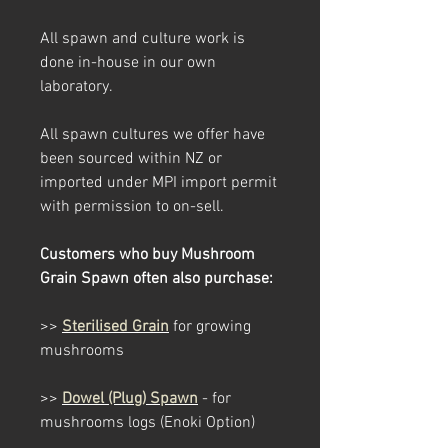
All spawn and culture work is
done in-house in our own
laboratory.
All spawn cultures we offer have
been sourced within NZ or
imported under MPI import permit
with permission to on-sell.
Customers who buy Mushroom
Grain Spawn often also purchase:
>>
Sterilised Grain
for growing
mushrooms
>>
Dowel (Plug) Spawn
- for
mushrooms logs
(Enoki Option)