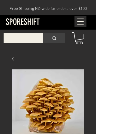
Free Shipping NZ-wide for orders over $100
SPORESHIFT