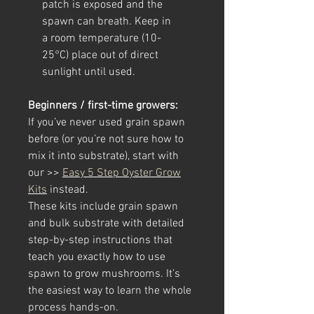
patch is exposed and the
spawn can breath. Keep in
a room temperature (10-
25°C) place out of direct
sunlight until used.
Beginners / first-time growers:
If you’ve never used grain spawn
before (or you’re not sure how to
mix it into substrate), start with
our >>
Easy 5 Step Oyster Grow
Kits
instead.
These kits include grain spawn
and bulk substrate with detailed
step-by-step instructions that
teach you exactly how to use
spawn to grow mushrooms. It’s
the easiest way to learn the whole
process hands-on.