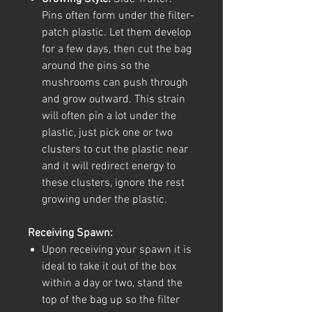
Pins often form under the filter-
patch plastic. Let them develop
for a few days, then cut the bag
around the pins so the
mushrooms can push through
and grow outward. This strain
will often pin a lot under the
plastic, just pick one or two
clusters to cut the plastic near
and it will redirect energy to
these clusters, ignore the rest
growing under the plastic.
Receiving Spawn:
Upon receiving your spawn it is
ideal to take it out of the box
within a day or two, stand the
top of the bag up so the filter