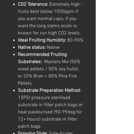
CO2 Tolerance:
Extremely high -
fruits best below 1000ppm if
you want normal caps, if you
want the long stems enoki is
known for run high CO2 levels.
Ideal Fruiting Humidity:
80-90%
Native status:
Native
Recommended Fruiting
Substrates:
Masters Mix (50%
wood pellets / 50% soy hulls)
or 20% Bran + 80% Pine Fire
Pellets.
Substrate Preparation Method:
15PSI pressure sterilised
substrate in filter patch bags or
heat pasteurised (90-99deg for
12+ hours) substrate in filter
patch bags
Growing Style:
Side-fruiter: