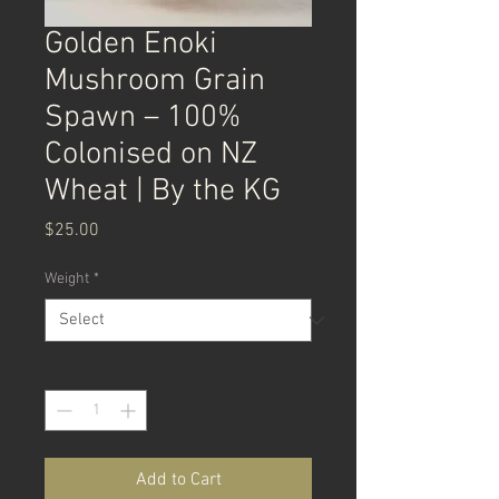
Golden Enoki
Mushroom Grain
Spawn – 100%
Colonised on NZ
Wheat | By the KG
Price
$25.00
Weight
*
Quantity
*
Add to Cart