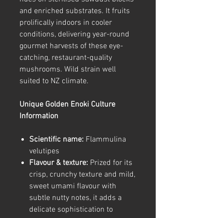
and enriched substrates. It fruits
prolifically indoors in cooler
conditions, delivering year-round
gourmet harvests of these eye-
catching, restaurant-quality
mushrooms. Wild strain well
suited to NZ climate.
Unique Golden Enoki Culture
Information
Scientific name:
Flammulina
velutipes
Flavour & texture:
Prized for its
crisp, crunchy texture and mild,
sweet umami flavour with
subtle nutty notes, it adds a
delicate sophistication to