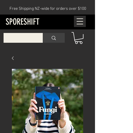
Free Shipping NZ-wide for orders over $100
SPORESHIFT