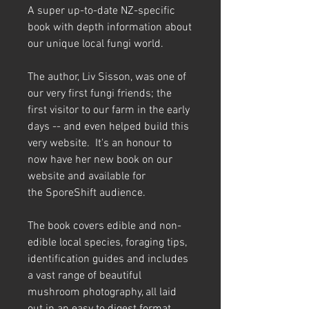
A super up-to-date NZ-specific
book with depth information about
our unique local fungi world.
The author, Liv Sisson, was one of
our very first fungi friends; the
first visitor to our farm in the early
days -- and even helped build this
very website. It's an honour to
now have her new book on our
website and available for
the SporeShift audience.
The book covers edible and non-
edible local species, foraging tips,
identification guides and includes
a vast range of beautiful
mushroom photography, all laid