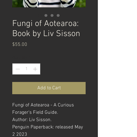
Fungi of Aotearoa:
Book by Liv Sisson
Price
$55.00
Quantity
*
Add to Cart
Fungi of Aotearoa - A Curious
Forager's Field Guide.
Author: Liv Sisson.
Penguin Paperback: released May
2 2023