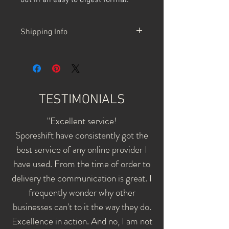
out in an easy to digest format.
Shipping Info
SporeShift ships by NZ Post courier -
shipments are trackable.
Orders over $100 receive Free Shipping
- NZ-wide.
TESTIMONIALS
"Excellent service!
Sporeshift have consistently got the
best service of any online provider I
have used. From the time of order to
delivery the communication is great. I
frequently wonder why other
businesses can't to it the way they do.
Excellence in action. And no, I am not