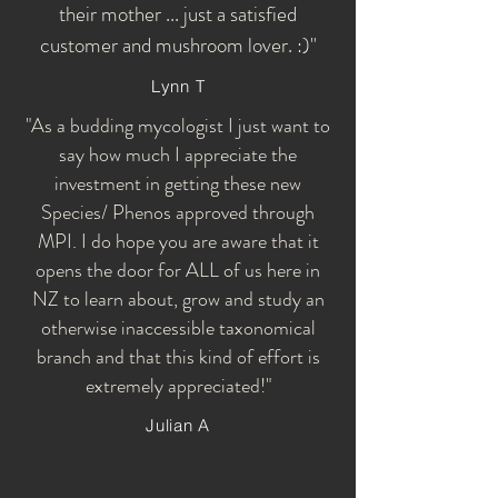
their mother ... just a satisfied
customer and mushroom lover. :)"
Lynn T
"As a budding mycologist I just want to
say how much I appreciate the
investment in getting these new
Species/ Phenos approved through
MPI. I do hope you are aware that it
opens the door for ALL of us here in
NZ to learn about, grow and study an
otherwise inaccessible taxonomical
branch and that this kind of effort is
extremely appreciated!"
Julian A