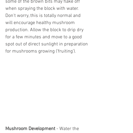
some of the brown bits may flake off 
when spraying the block with water. 
Don't worry, this is totally normal and 
will encourage healthy mushroom 
production. Allow the block to drip dry 
for a few minutes and move to a good 
spot out of direct sunlight in preparation 
for mushrooms growing ('fruiting').
Mushroom Development
 - Water the 