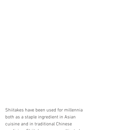
Shiitakes have been used for millennia 
both as a staple ingredient in Asian 
cuisine and in traditional Chinese 