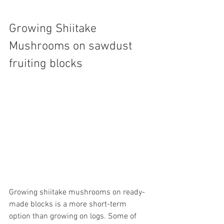
Growing Shiitake 
Mushrooms on sawdust 
fruiting blocks
Growing shiitake mushrooms on ready-
made blocks is a more short-term 
option than growing on logs. Some of 