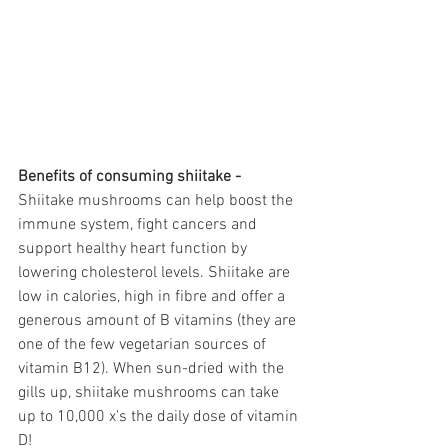
Benefits of consuming shiitake - 
Shiitake mushrooms can help boost the 
immune system, fight cancers and 
support healthy heart function by 
lowering cholesterol levels. Shiitake are 
low in calories, high in fibre and offer a 
generous amount of B vitamins (they are 
one of the few vegetarian sources of 
vitamin B12). When sun-dried with the 
gills up, shiitake mushrooms can take 
up to 10,000 x's the daily dose of vitamin 
D! 