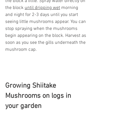
the block a little. Spray water directly on 
the block 
until dripping wet
 morning 
and night for 2-3 days until you start 
seeing little mushrooms appear. You can 
stop spraying when the mushrooms 
begin appearing on the block. Harvest as 
soon as you see the gills underneath the 
mushroom cap. 
Growing Shiitake 
Mushrooms on logs in 
your garden