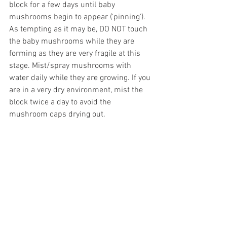
block for a few days until baby 
mushrooms begin to appear ('pinning'). 
As tempting as it may be, DO NOT touch 
the baby mushrooms while they are 
forming as they are very fragile at this 
stage. Mist/spray mushrooms with 
water daily while they are growing. If you 
are in a very dry environment, mist the 
block twice a day to avoid the 
mushroom caps drying out. 