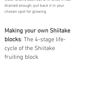
drained enough, put back it in your 
chosen spot for growing.
Making your own Shiitake 
blocks
:
The 4-stage life-
cycle of the Shiitake 
fruiting block