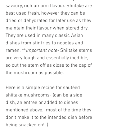
savoury, rich umami flavour. Shiitake are 
best used fresh, however they can be 
dried or dehydrated for later use as they 
maintain their flavour when stored dry. 
They are used in many classic Asian 
dishes from stir fries to noodles and 
ramen. **
Important note- 
Shiitake stems 
are very tough and essentially inedible, 
so cut the stem off as close to the cap of 
the mushroom as possible. 
Here is a simple recipe for sautéed 
shiitake mushrooms- (can be a side 
dish, an entree or added to dishes 
mentioned above.. most of the time they 
don't make it to the intended dish before 
being snacked on!! )