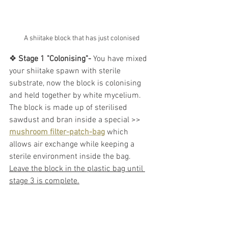
A shiitake block that has just colonised
❖ 
Stage 1 "Colonising"-
 You have mixed 
your shiitake spawn with sterile 
substrate, now the block is colonising 
and held together by white mycelium. 
The block is made up of sterilised 
sawdust and bran inside a special >> 
mushroom filter-patch-bag
 which 
allows air exchange while keeping a 
sterile environment inside the bag.
Leave the block in the plastic bag until 
stage 3 is complete.