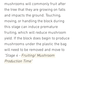
mushrooms will commonly fruit after 
the tree that they are growing on falls 
and impacts the ground. Touching, 
moving, or handling the block during 
this stage can induce premature 
fruiting, which will reduce mushroom 
yield. If the block does begin to produce 
mushrooms under the plastic the bag 
will need to be removed and move to 
"Stage 4 - 
Fruiting/ Mushroom 
Production Time"