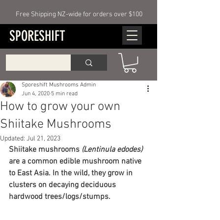
Free Shipping NZ-wide for orders over $100
SPORESHIFT
Sporeshift Mushrooms Admin
Jun 4, 2020
5 min read
How to grow your own
Shiitake Mushrooms
Updated:
Jul 21, 2023
Shiitake mushrooms 
(Lentinula edodes) 
are a common edible mushroom native 
to East Asia. In the wild, they grow in 
clusters on decaying deciduous 
hardwood trees/logs/stumps.