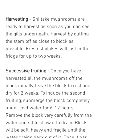
Harvesting - 
Shiitake mushrooms are 
ready to harvest as soon as you can see 
the gills underneath. Harvest by cutting 
the stem off as close to block as 
possible. Fresh shiitakes will last in the 
fridge for up to two weeks. 
Successive fruiting - 
Once you have 
harvested all the mushrooms off the 
block initially, leave the block to rest and 
dry for 2 weeks. To induce the second 
fruiting, submerge the block completely 
under cold water for 6-12 hours. 
Remove the block very carefully from the 
water and sit to allow it to drain. Block 
will be soft, heavy and fragile until the 
water drains back out of it. Once it has 