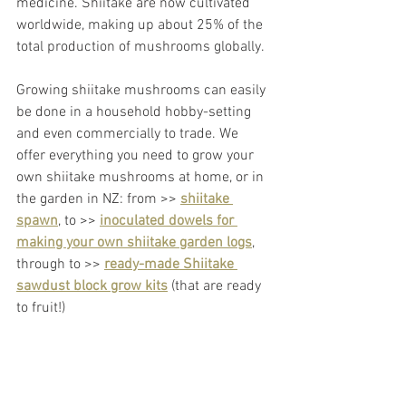
medicine. Shiitake are now cultivated 
worldwide, making up about 25% of the 
total production of mushrooms globally.
Growing shiitake mushrooms can easily 
be done in a household hobby-setting 
and even commercially to trade. We 
offer everything you need to grow your 
own shiitake mushrooms at home, or in 
the garden in NZ: from >> 
shiitake 
spawn
,
 to >> 
inoculated dowels for 
making your own shiitake garden logs
, 
through to >> 
ready-made Shiitake 
sawdust block grow kits
 (that are ready 
to fruit!)