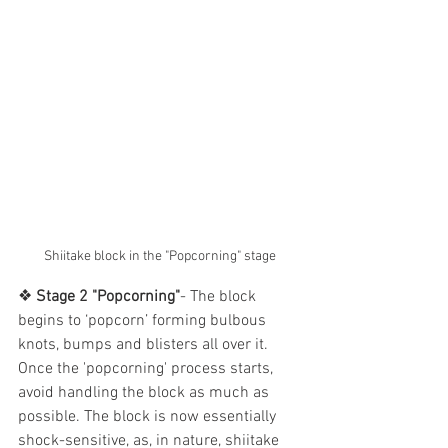
Shiitake block in the "Popcorning" stage
❖ 
Stage 2 "Popcorning"
- The block 
begins to ‘popcorn’ forming bulbous 
knots, bumps and blisters all over it. 
Once the 'popcorning' process starts, 
avoid handling the block as much as 
possible. The block is now essentially 
shock-sensitive, as, in nature, shiitake 