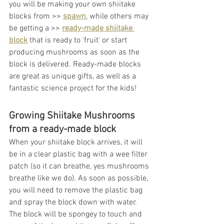
you will be making your own shiitake 
blocks from >> 
spawn
,
 while others may 
be getting a >> 
ready-made shiitake 
block
 that is ready to 'fruit' or start 
producing mushrooms as soon as the 
block is delivered. Ready-made blocks 
are great as unique gifts, as well as a 
fantastic science project for the kids! 
Growing Shiitake Mushrooms 
from a ready-made block
When your shiitake block arrives, it will 
be in a clear plastic bag with a wee filter 
patch (so it can breathe, yes mushrooms 
breathe like we do). As soon as possible, 
you will need to remove the plastic bag 
and spray the block down with water. 
The block will be spongey to touch and 