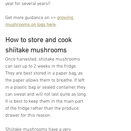
year for several years!! 
Get more guidance on >> 
growing 
mushrooms on logs here
.
How to store and cook 
shiitake mushrooms
Once harvested, shiitake mushrooms 
can last up to 2 weeks in the fridge. 
They are best stored in a paper bag, as 
the paper allows them to breathe. If left 
in a plastic bag or sealed container, they 
can sweat and will not last quite as long. 
It is best to keep them in the main part 
of the fridge rather than the produce 
drawer for this reason. 
Shiitake mushrooms have a very 