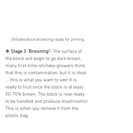
Shiitake block browning ready for pinning
❖
 Stage 3
 "
Browning"- 
The surface of 
the block will begin to go dark brown, 
many first-time-shiitake-growers think 
that this is contamination, but it is ideal 
... this is what you want to see! It is 
ready to fruit once the block is at least 
50-70% brown. The block is now ready 
to be handled and produce mushrooms! 
This is when you remove it from the 
plastic bag. 