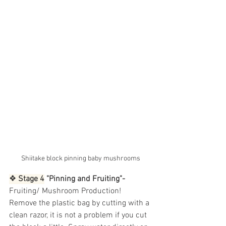
Shiitake block pinning baby mushrooms
❖
 Stage 4
 "Pinning and Fruiting"- 
Fruiting/ Mushroom Production! 
Remove the plastic bag by cutting with a 
clean razor, it is not a problem if you cut 