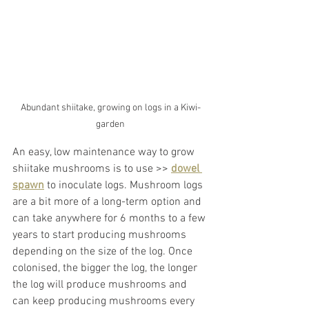
Abundant shiitake, growing on logs in a Kiwi-
garden
An easy, low maintenance way to grow 
shiitake mushrooms is to use >> 
dowel 
spawn
 to inoculate logs. Mushroom logs 
are a bit more of a long-term option and 
can take anywhere for 6 months to a few 
years to start producing mushrooms 
depending on the size of the log. Once 
colonised, the bigger the log, the longer 
the log will produce mushrooms and 
can keep producing mushrooms every 